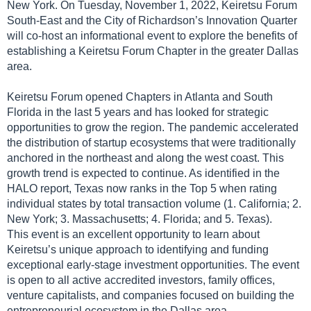
New York. On Tuesday, November 1, 2022, Keiretsu Forum
South-East and the City of Richardson’s Innovation Quarter
will co-host an informational event to explore the benefits of
establishing a Keiretsu Forum Chapter in the greater Dallas
area.
Keiretsu Forum opened Chapters in Atlanta and South
Florida in the last 5 years and has looked for strategic
opportunities to grow the region. The pandemic accelerated
the distribution of startup ecosystems that were traditionally
anchored in the northeast and along the west coast. This
growth trend is expected to continue. As identified in the
HALO report, Texas now ranks in the Top 5 when rating
individual states by total transaction volume (1. California; 2.
New York; 3. Massachusetts; 4. Florida; and 5. Texas).
This event is an excellent opportunity to learn about
Keiretsu’s unique approach to identifying and funding
exceptional early-stage investment opportunities. The event
is open to all active accredited investors, family offices,
venture capitalists, and companies focused on building the
entrepreneurial ecosystem in the Dallas area.