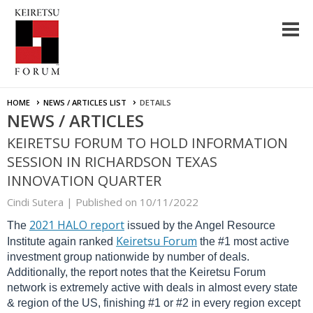
HOME
NEWS / ARTICLES LIST
DETAILS
NEWS / ARTICLES
KEIRETSU FORUM TO HOLD INFORMATION
SESSION IN RICHARDSON TEXAS
INNOVATION QUARTER
Cindi Sutera |
Published on 10/11/2022
2021 HALO report
The
issued by the Angel Resource
Keiretsu Forum
Institute again ranked
the #1 most active
investment group nationwide by number of deals.
Additionally, the report notes that the Keiretsu Forum
network is extremely active with deals in almost every state
& region of the US, finishing #1 or #2 in every region except