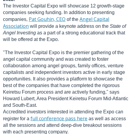
The Investor Capital Expo will showcase 12 growth-stage
companies seeking funding. In addition to presenting
Pat Gouhin, CEO
Angel Capital
companies,
of the
Association
will provide a keynote address on the
State of
Angel Investing
as a part of a strong educational track that
will be offered at the Expo.
"The Investor Capital Expo is the premier gathering of the
angel capital community and was created to foster
collaboration among angel groups, family offices, venture
capitalists and independent investors active in early stage
opportunities. It also provides a platform to showcase the
best of the companies that have completed the rigorous
Keiretsu Forum process and are actively funding," says
Howard Lubert, Area President Keiretsu Forum Mid-Atlantic
and South-East.
Accredited investors interested in attending the Expo can
full conference pass here
register for a
as well as access
all the sessions and attend deep-dive breakout sessions
with each presenting company.