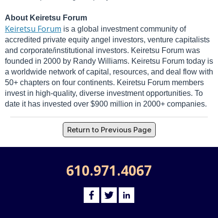
About Keiretsu Forum
Keiretsu Forum
is a global investment community of
accredited private equity angel investors, venture capitalists
and corporate/institutional investors. Keiretsu Forum was
founded in 2000 by Randy Williams. Keiretsu Forum today is
a worldwide network of capital, resources, and deal flow with
50+ chapters on four continents. Keiretsu Forum members
invest in high-quality, diverse investment opportunities. To
date it has invested over $900 million in 2000+ companies.
Return to Previous Page
610.971.4067