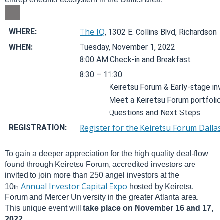
The IQ
WHERE:
, 1302 E. Collins Blvd, Richardson
WHEN:
Tuesday, November 1, 2022
8:00 AM Check-in and Breakfast
8:30 – 11:30
Keiretsu Forum & Early-stage in
Meet a Keiretsu Forum portfol
Questions and Next Steps
Register for the Keiretsu Forum Dall
REGISTRATION:
To gain a deeper appreciation for the high quality deal-flow
found through Keiretsu Forum, accredited investors are
invited to join more than 250 angel investors at the
Annual Investor Capital Expo
10
hosted by Keiretsu
th
Forum and Mercer University in the greater Atlanta area.
This unique event will
take place on November 16 and 17,
2022.