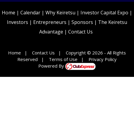
Home
|
Calendar
|
Why Keiretsu
|
Investor Capital Expo
|
Investors
|
Entrepreneurs
|
Sponsors
|
The Keiretsu
Advantage
|
Contact Us
Home
|
Contact Us
|
Copyright © 2026 - All Rights
Reserved
|
Terms of Use
|
Privacy Policy
Powered By