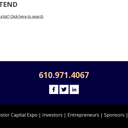
TTEND
 list? Click here to search
610.971.4067
estor Capital Expo
|
Investors
|
Entrepreneurs
|
Sponsors