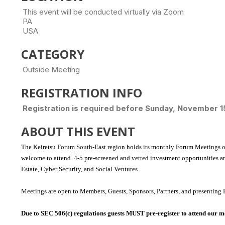
This event will be conducted virtually via Zoom
PA
USA
CATEGORY
Outside Meeting
REGISTRATION INFO
Registration is required before Sunday, November 1
ABOUT THIS EVENT
The Keiretsu Forum South-East region holds its monthly Forum Meetings o
welcome to attend.
4-5 pre-screened and vetted investment opportunities a
Estate, Cyber Security, and Social Ventures.
Meetings are open to Members, Guests, Sponsors, Partners, and presenting 
Due to SEC 506(c) regulations guests MUST pre-register to attend our m