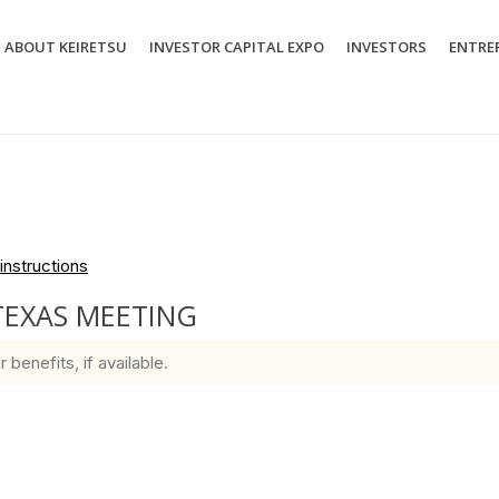
ABOUT KEIRETSU
INVESTOR CAPITAL EXPO
INVESTORS
ENTRE
instructions
TEXAS MEETING
enefits, if available.