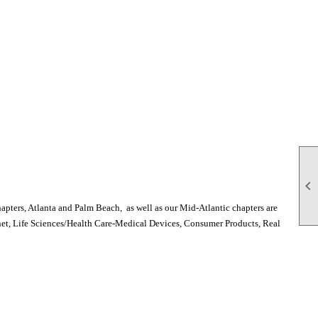

pters, Atlanta and Palm Beach, as well as our Mid-Atlantic chapters are
rnet, Life Sciences/Health Care-Medical Devices, Consumer Products, Real