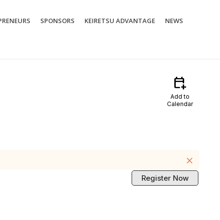
PRENEURS
SPONSORS
KEIRETSU ADVANTAGE
NEWS
calendar_add_on
Add to
Calendar
close
Register Now