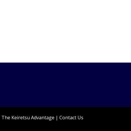
|
The Keiretsu Advantage
|
Contact Us