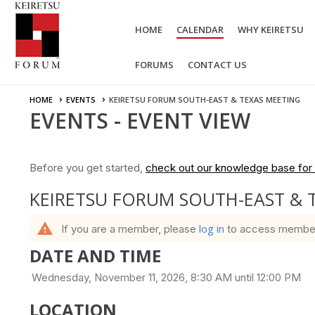
HOME
CALENDAR
WHY KEIRETSU
FORUMS
CONTACT US
HOME
EVENTS
KEIRETSU FORUM SOUTH-EAST & TEXAS MEETING
EVENTS
- EVENT VIEW
Before you get started,
check out our knowledge base for 
KEIRETSU FORUM SOUTH-EAST & 
warning
log in
If you are a member, please
to access member b
DATE AND TIME
Wednesday, November 11, 2026, 8:30 AM until 12:00 PM
LOCATION