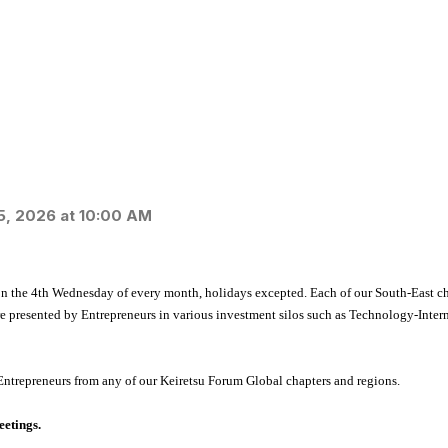
5, 2026 at 10:00 AM
n the 4
th
Wednesday of every month, holidays excepted. Each of our South-East cha
re presented by Entrepreneurs in various investment silos such as Technology-Inte
Entrepreneurs from any of our Keiretsu Forum Global chapters and regions.
eetings.