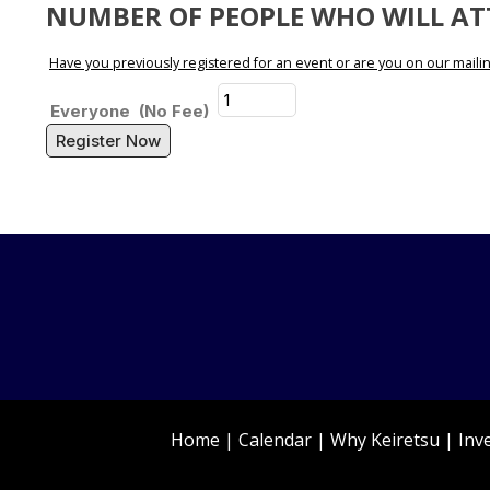
NUMBER OF PEOPLE WHO WILL A
Have you previously registered for an event or are you on our mailing
Everyone
(No Fee)
Register Now
Home
|
Calendar
|
Why Keiretsu
|
Inv