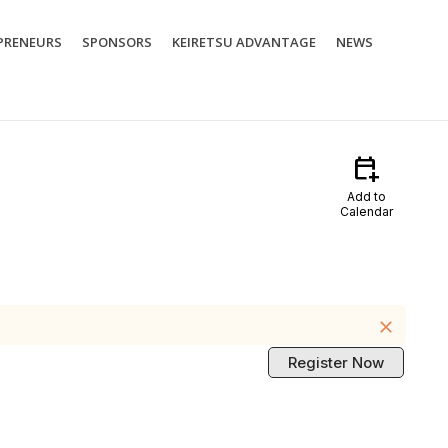
PRENEURS
SPONSORS
KEIRETSU ADVANTAGE
NEWS
calendar_add_on
Add to
Calendar
close
Register Now