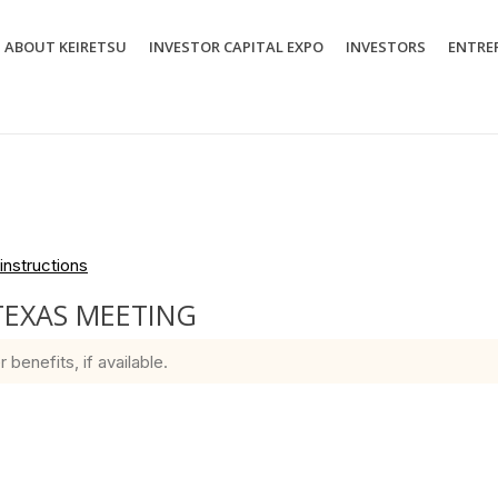
ABOUT KEIRETSU
INVESTOR CAPITAL EXPO
INVESTORS
ENTRE
instructions
TEXAS MEETING
enefits, if available.