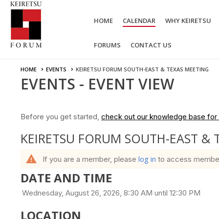
HOME
CALENDAR
WHY KEIRETSU
FORUMS
CONTACT US
HOME
EVENTS
KEIRETSU FORUM SOUTH-EAST & TEXAS MEETING
EVENTS
- EVENT VIEW
Before you get started,
check out our knowledge base for 
KEIRETSU FORUM SOUTH-EAST & 
warning
log in
If you are a member, please
to access member b
DATE AND TIME
Wednesday, August 26, 2026, 8:30 AM until 12:30 PM
LOCATION