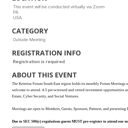
This event will be conducted virtually via Zoom
PA
USA
CATEGORY
Outside Meeting
REGISTRATION INFO
Registration is required
ABOUT THIS EVENT
The Keiretsu Forum South-East region holds its monthly Forum Meetings o
welcome to attend.
4-5 pre-screened and vetted investment opportunities a
Estate, Cyber Security, and Social Ventures.
Meetings are open to Members, Guests, Sponsors, Partners, and presenting 
Due to SEC 506(c) regulations guests MUST pre-register to attend our m