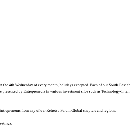
n the 4
th
Wednesday of every month, holidays excepted. Each of our South-East cha
re presented by Entrepreneurs in various investment silos such as Technology-Inte
Entrepreneurs from any of our Keiretsu Forum Global chapters and regions.
eetings.