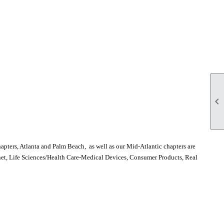

pters, Atlanta and Palm Beach, as well as our Mid-Atlantic chapters are
rnet, Life Sciences/Health Care-Medical Devices, Consumer Products, Real